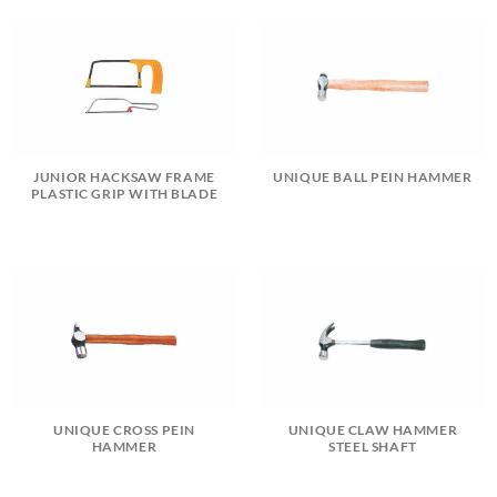
JUNIOR HACKSAW FRAME
UNIQUE BALL PEIN HAMMER
PLASTIC GRIP WITH BLADE
UNIQUE CROSS PEIN
UNIQUE CLAW HAMMER
HAMMER
STEEL SHAFT