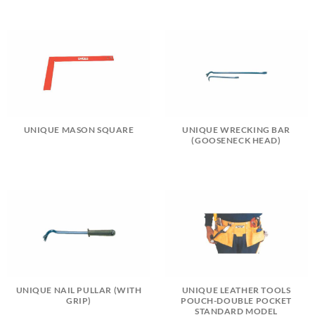
UNIQUE MASON SQUARE
UNIQUE WRECKING BAR
(GOOSENECK HEAD)
UNIQUE NAIL PULLAR (WITH
UNIQUE LEATHER TOOLS
GRIP)
POUCH-DOUBLE POCKET
STANDARD MODEL