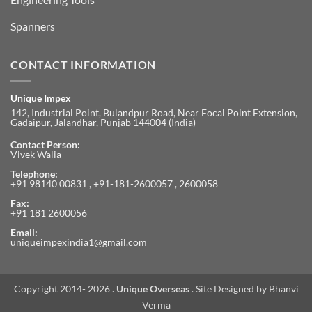
Spanners
CONTACT INFORMATION
Unique Impex
142, Industrial Point, Bulandpur Road, Near Focal Point Extension,
Gadaipur, Jalandhar, Punjab 144004 (India)
Contact Person:
Vivek Walia
Telephone:
+91 98140 00831 , +91-181-2600057 , 2600058
Fax:
+91 181 2600056
Email:
uniqueimpexindia1@gmail.com
Copyright 2014- 2026 .
Unique Overseas
. Site Designed by
Bhanvi
Verma