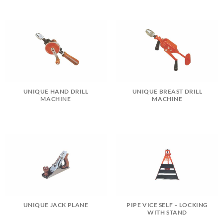
UNIQUE HAND DRILL
UNIQUE BREAST DRILL
MACHINE
MACHINE
UNIQUE JACK PLANE
PIPE VICE SELF – LOCKING
WITH STAND