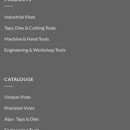
Industrial Vices
Taps, Dies & Cutting Tools
Machine & Hand Tools
Engineering & Workshop Tools
CATALOUGE
Unique Vices
Precision Vices
Alps- Taps & Dies
Engineering Tools