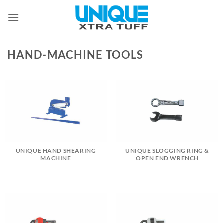
Skip
to
content
HAND-MACHINE TOOLS
UNIQUE HAND SHEARING
UNIQUE SLOGGING RING &
MACHINE
OPEN END WRENCH