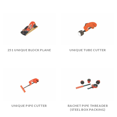
251 UNIQUE BLOCK PLANE
UNIQUE TUBE CUTTER
UNIQUE PIPE CUTTER
RACHET PIPE THREADER
(STEEL BOX PACKING)