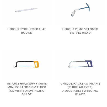
UNIQUE TYRE LEVER FLAT
UNIQUE PLUG SPANNER
ROUND
SWIVEL HEAD
UNIQUE HACKSAW FRAME
UNIQUE HACKSAW FRAME
MINI POLAND 5MM THICK
(TUBULAR TYPE)
(COMBINED) SWINGING
ADJUSTABLE SWINGING
BLADE
BLADE