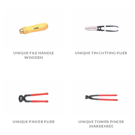
UNIQUE FILE HANDLE
UNIQUE TIN CUTTING PLIER
WOODEN
UNIQUE PINCER PLIER
UNIQUE TOWER PINCER
(HARDENED)