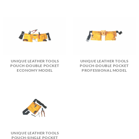
UNIQUE LEATHER TOOLS
UNIQUE LEATHER TOOLS
POUCH-DOUBLE POCKET
POUCH-DOUBLE POCKET
ECONOMY MODEL
PROFESSIONAL MODEL
UNIQUE LEATHER TOOLS
POUCH-SINGLE POCKET