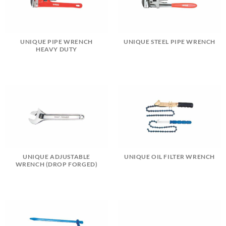
UNIQUE PIPE WRENCH
UNIQUE STEEL PIPE WRENCH
HEAVY DUTY
UNIQUE ADJUSTABLE
UNIQUE OIL FILTER WRENCH
WRENCH (DROP FORGED)