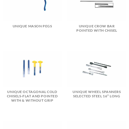
UNIQUE MASON PEGS
UNIQUE CROW BAR
POINTED WITH CHISEL
UNIQUE OCTAGONAL COLD
UNIQUE WHEEL SPANNERS
CHISELS-FLAT AND POINTED
SELECTED STEEL 16″ LONG
WITH & WITHOUT GRIP