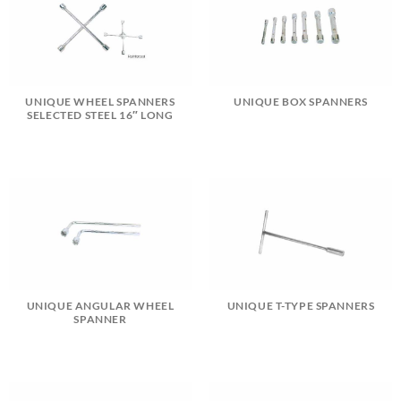
UNIQUE WHEEL SPANNERS
UNIQUE BOX SPANNERS
SELECTED STEEL 16″ LONG
UNIQUE ANGULAR WHEEL
UNIQUE T-TYPE SPANNERS
SPANNER