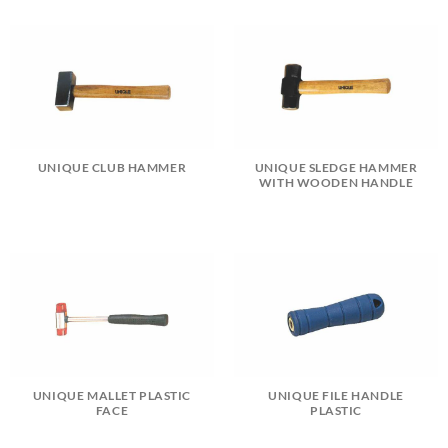
UNIQUE CLUB HAMMER
UNIQUE SLEDGE HAMMER
WITH WOODEN HANDLE
UNIQUE MALLET PLASTIC
UNIQUE FILE HANDLE
FACE
PLASTIC