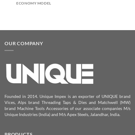
ECONOMY MODEL
OUR COMPANY
Founded in 2014. Unique Impex is an exporter of UNIQUE brand
Vices, Alps brand Threading Taps & Dies and Matchwell (MW)
brand Machine Tools Accessories of our associate companies M/s
Unique Industries (India) and M/s Apex Steels, Jalandhar, India.
PRODUCTS