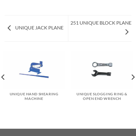
251 UNIQUE BLOCK PLANE
UNIQUE JACK PLANE
UNIQUE HAND SHEARING
UNIQUE SLOGGING RING &
MACHINE
OPEN END WRENCH