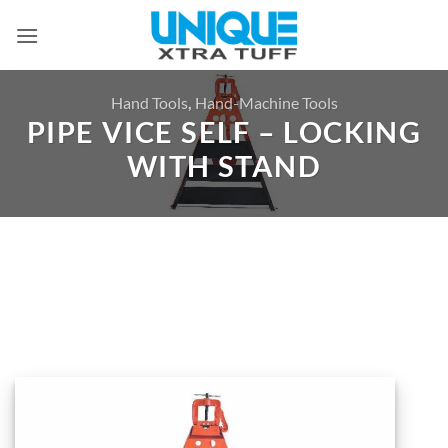
Skip
to
content
Hand Tools
,
Hand-Machine Tools
PIPE VICE SELF – LOCKING
WITH STAND