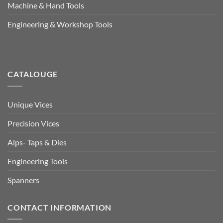
Machine & Hand Tools
Engineering & Workshop Tools
CATALOUGE
Unique Vices
Precision Vices
Alps- Taps & Dies
Engineering Tools
Spanners
CONTACT INFORMATION