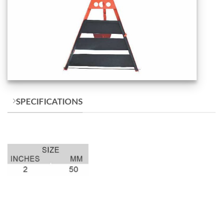
SPECIFICATIONS