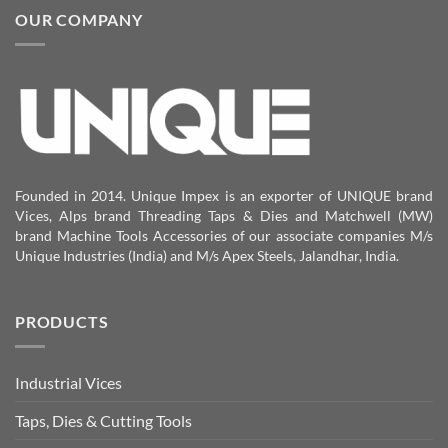
OUR COMPANY
Founded in 2014. Unique Impex is an exporter of UNIQUE brand
Vices, Alps brand Threading Taps & Dies and Matchwell (MW)
brand Machine Tools Accessories of our associate companies M/s
Unique Industries (India) and M/s Apex Steels, Jalandhar, India.
PRODUCTS
Industrial Vices
Taps, Dies & Cutting Tools