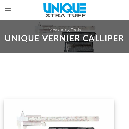
Skip
to
content
Measuring Tools
UNIQUE VERNIER CALLIPER