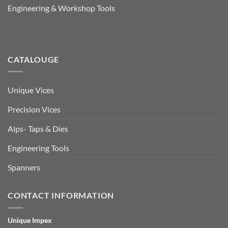
Engineering & Workshop Tools
CATALOUGE
Unique Vices
Precision Vices
Alps- Taps & Dies
Engineering Tools
Spanners
CONTACT INFORMATION
Unique Impex