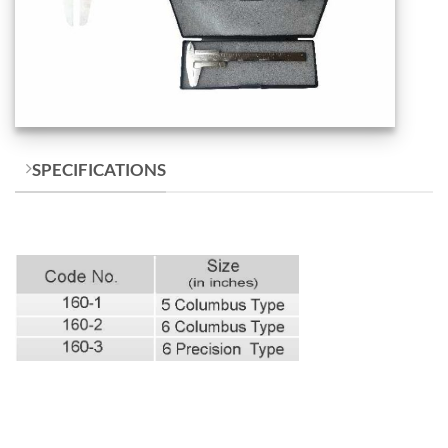
SPECIFICATIONS