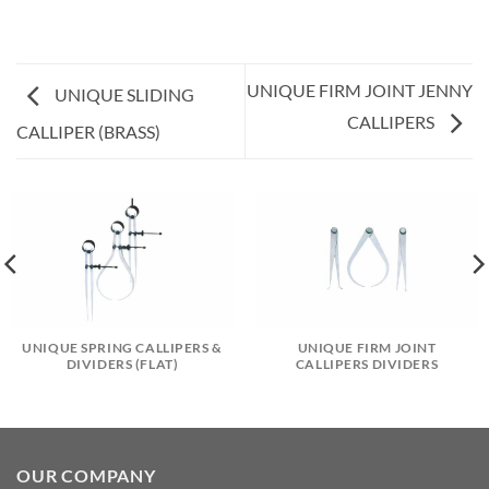
UNIQUE FIRM JOINT JENNY
UNIQUE SLIDING
CALLIPERS
CALLIPER (BRASS)
UNIQUE SPRING CALLIPERS &
UNIQUE FIRM JOINT
DIVIDERS (FLAT)
CALLIPERS DIVIDERS
OUR COMPANY