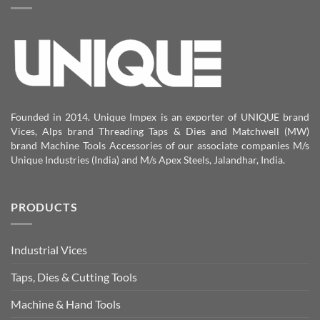
Founded in 2014. Unique Impex is an exporter of UNIQUE brand
Vices, Alps brand Threading Taps & Dies and Matchwell (MW)
brand Machine Tools Accessories of our associate companies M/s
Unique Industries (India) and M/s Apex Steels, Jalandhar, India.
PRODUCTS
Industrial Vices
Taps, Dies & Cutting Tools
Machine & Hand Tools