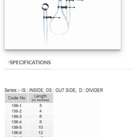
SPECIFICATIONS