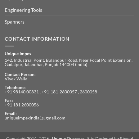
Engineering Tools
Spanners
CONTACT INFORMATION
Unique Impex
142, Industrial Point, Bulandpur Road, Near Focal Point Extension,
Gadaipur, Jalandhar, Punjab 144004 (India)
Contact Person:
Vivek Walia
Telephone:
+91 98140 00831 , +91-181-2600057 , 2600058
Fax:
+91 181 2600056
Email:
uniqueimpexindia1@gmail.com
Copyright 2014- 2026 .
Unique Overseas
. Site Designed by
Bhanvi