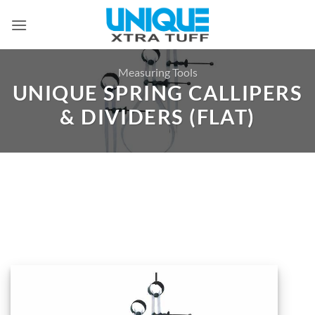
Skip
to
content
Measuring Tools
UNIQUE SPRING CALLIPERS
& DIVIDERS (FLAT)