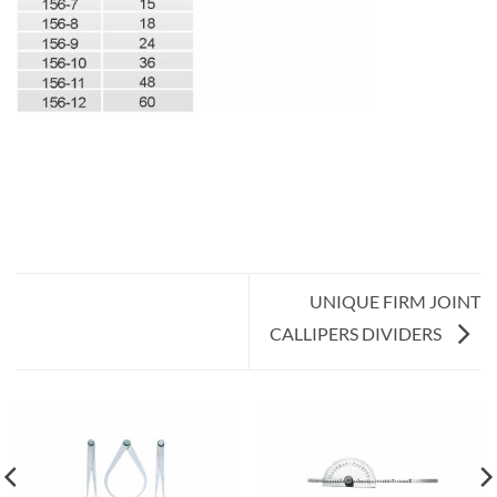
UNIQUE FIRM JOINT
CALLIPERS DIVIDERS