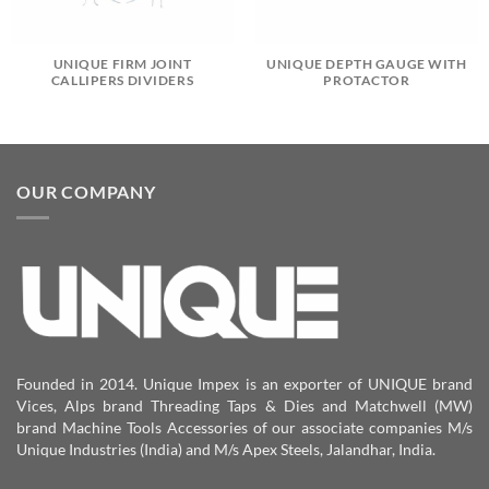
UNIQUE FIRM JOINT
UNIQUE DEPTH GAUGE WITH
CALLIPERS DIVIDERS
PROTACTOR
OUR COMPANY
Founded in 2014. Unique Impex is an exporter of UNIQUE brand
Vices, Alps brand Threading Taps & Dies and Matchwell (MW)
brand Machine Tools Accessories of our associate companies M/s
Unique Industries (India) and M/s Apex Steels, Jalandhar, India.