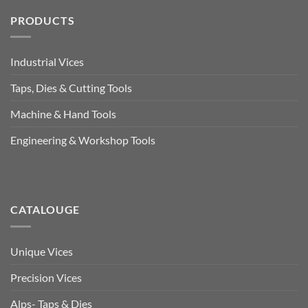
PRODUCTS
Industrial Vices
Taps, Dies & Cutting Tools
Machine & Hand Tools
Engineering & Workshop Tools
CATALOUGE
Unique Vices
Precision Vices
Alps- Taps & Dies