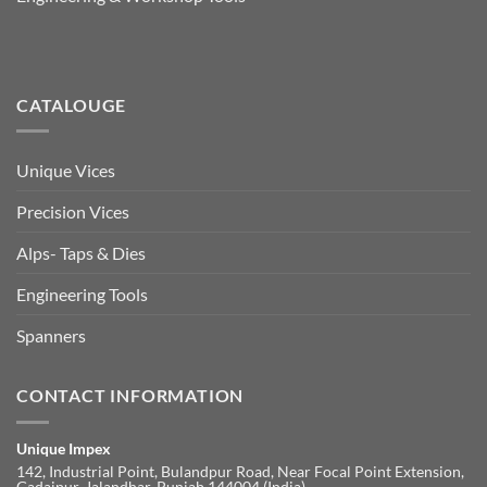
CATALOUGE
Unique Vices
Precision Vices
Alps- Taps & Dies
Engineering Tools
Spanners
CONTACT INFORMATION
Unique Impex
142, Industrial Point, Bulandpur Road, Near Focal Point Extension,
Gadaipur, Jalandhar, Punjab 144004 (India)