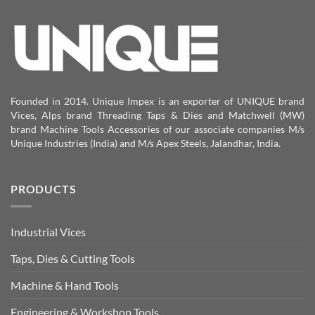
Founded in 2014. Unique Impex is an exporter of UNIQUE brand
Vices, Alps brand Threading Taps & Dies and Matchwell (MW)
brand Machine Tools Accessories of our associate companies M/s
Unique Industries (India) and M/s Apex Steels, Jalandhar, India.
PRODUCTS
Industrial Vices
Taps, Dies & Cutting Tools
Machine & Hand Tools
Engineering & Workshop Tools