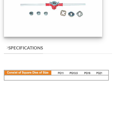
SPECIFICATIONS