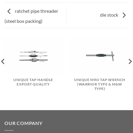
ratchet pipe threader
die stock
(steel box packing)
UNIQUE TAP HANDLE
UNIQUE MINI TAP WRENCH
EXPORT QUALITY
(WARRIOR TYPE & M&W
TYPE)
OUR COMPANY