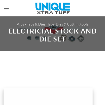
Skip
to
content
Alps - Taps & Dies
,
Taps, Dies & Cutting tools
ELECTRICIAL STOCK AND
DIE SET