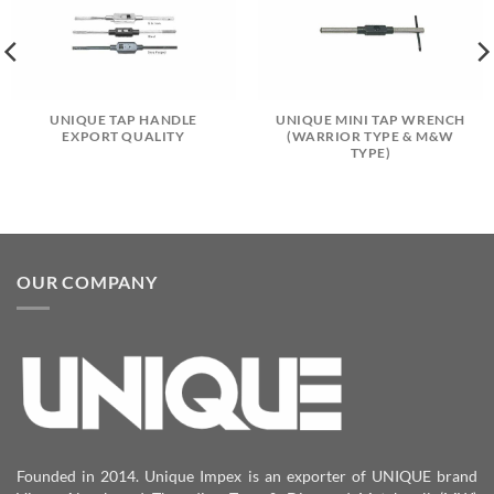
UNIQUE TAP HANDLE
UNIQUE MINI TAP WRENCH
EXPORT QUALITY
(WARRIOR TYPE & M&W
TYPE)
OUR COMPANY
Founded in 2014. Unique Impex is an exporter of UNIQUE brand