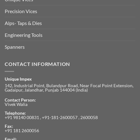
Precision Vices
Alps- Taps & Dies
Engineering Tools
Spanners
CONTACT INFORMATION
Unique Impex
142, Industrial Point, Bulandpur Road, Near Focal Point Extension,
Gadaipur, Jalandhar, Punjab 144004 (India)
Contact Person:
Vivek Walia
Telephone:
+91 98140 00831 , +91-181-2600057 , 2600058
Fax:
+91 181 2600056
Email: