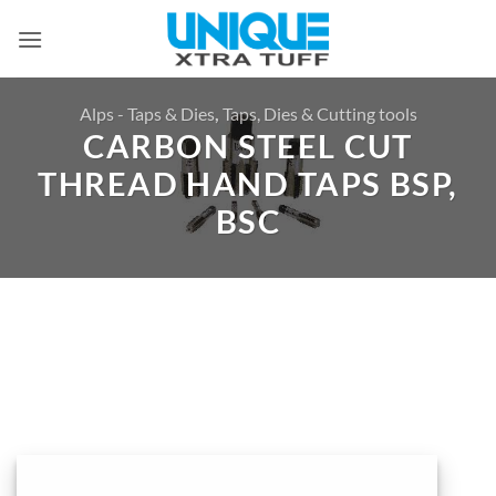
Skip
to
content
Alps - Taps & Dies
,
Taps, Dies & Cutting tools
CARBON STEEL CUT
THREAD HAND TAPS BSP,
BSC