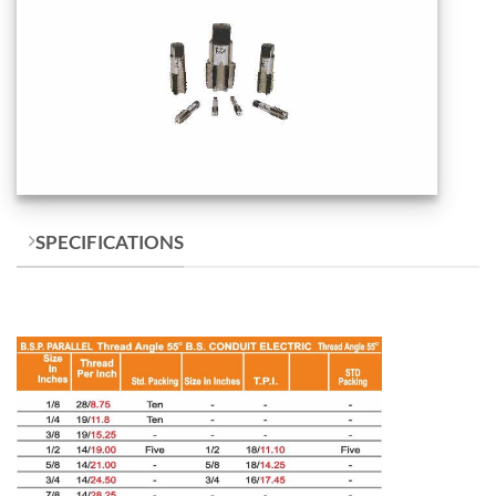
SPECIFICATIONS