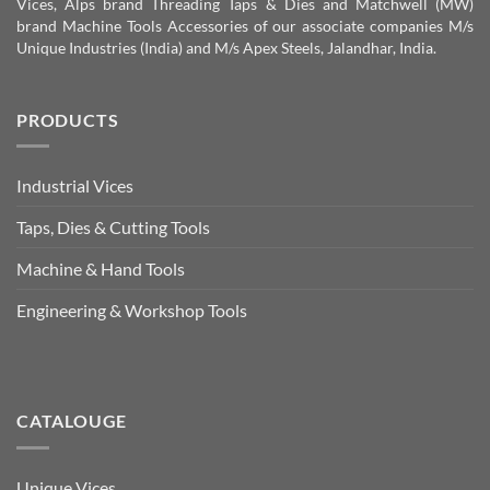
Vices, Alps brand Threading Taps & Dies and Matchwell (MW)
brand Machine Tools Accessories of our associate companies M/s
Unique Industries (India) and M/s Apex Steels, Jalandhar, India.
PRODUCTS
Industrial Vices
Taps, Dies & Cutting Tools
Machine & Hand Tools
Engineering & Workshop Tools
CATALOUGE
Unique Vices