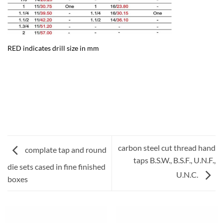
RED indicates drill size in mm
carbon steel cut thread hand
complate tap and round
taps B.S.W., B.S.F., U.N.F.,
die sets cased in fine finished
U.N.C.
boxes