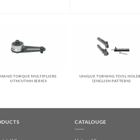
HAND TORQUE MULTIPLIERS
UNIQUE TURNING TOOL HOLD
UTM/UTMH SERIES
(ENGLISH PATTERN)
ODUCTS
CATALOUGE