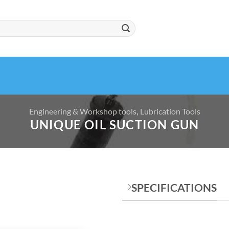
Engineering & Workshop tools
,
Lubrication Tools
UNIQUE OIL SUCTION GUN
SPECIFICATIONS