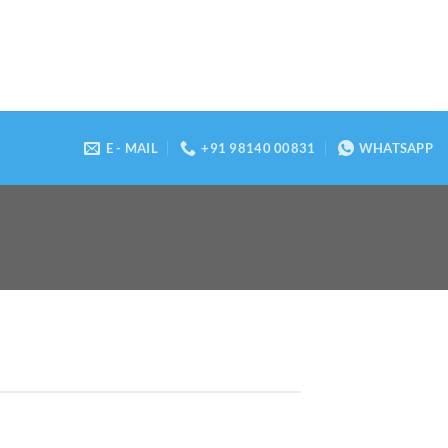
E - MAIL
+91 98140 00831
WHATSAPP