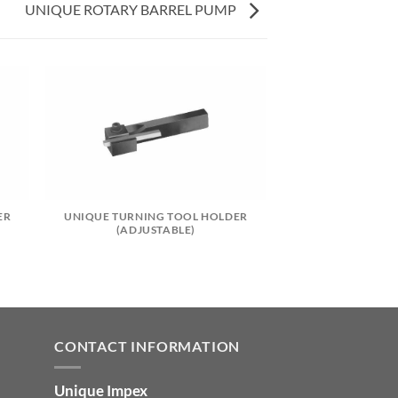
UNIQUE ROTARY BARREL PUMP
ER
UNIQUE TURNING TOOL HOLDER
(ADJUSTABLE)
CONTACT INFORMATION
Unique Impex