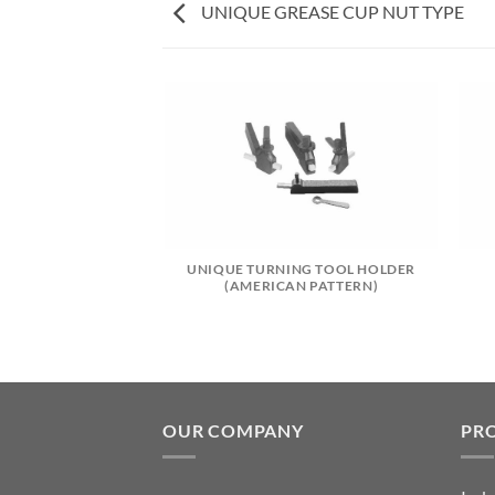
UNIQUE GREASE CUP NUT TYPE
CARBIDE TIP
UNIQUE TURNING TOOL HOLDER
(AMERICAN PATTERN)
OUR COMPANY
PR