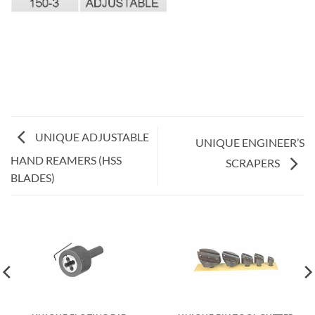
UNIQUE ADJUSTABLE
UNIQUE ENGINEER’S
HAND REAMERS (HSS
SCRAPERS
BLADES)