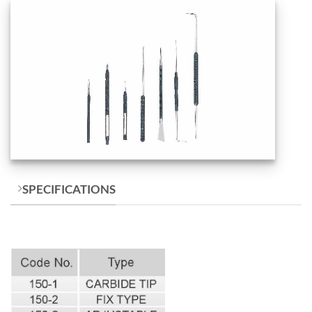
SPECIFICATIONS