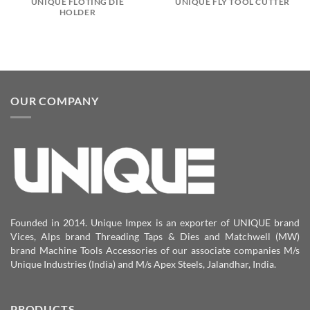
UNIQUE FLOTING DIE
UNIQUE FLY TOOL CUTTER
HOLDER
OUR COMPANY
Founded in 2014. Unique Impex is an exporter of UNIQUE brand
Vices, Alps brand Threading Taps & Dies and Matchwell (MW)
brand Machine Tools Accessories of our associate companies M/s
Unique Industries (India) and M/s Apex Steels, Jalandhar, India.
PRODUCTS