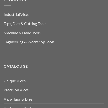
Industrial Vices
Taps, Dies & Cutting Tools
Machine & Hand Tools
Engineering & Workshop Tools
CATALOUGE
Unique Vices
Precision Vices
Alps- Taps & Dies