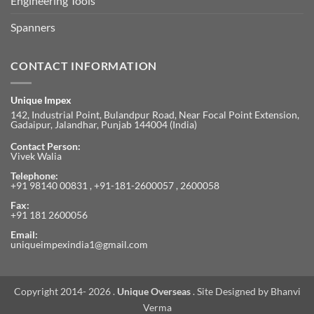
Engineering Tools
Spanners
CONTACT INFORMATION
Unique Impex
142, Industrial Point, Bulandpur Road, Near Focal Point Extension,
Gadaipur, Jalandhar, Punjab 144004 (India)
Contact Person:
Vivek Walia
Telephone:
+91 98140 00831 , +91-181-2600057 , 2600058
Fax:
+91 181 2600056
Email:
uniqueimpexindia1@gmail.com
Copyright 2014- 2026 .
Unique Overseas
. Site Designed by
Bhanvi
Verma