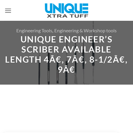
Skip
to
content
Engineering Tools
,
Engineering & Workshop tools
UNIQUE ENGINEER’S
SCRIBER AVAILABLE
LENGTH 4Â€, 7Â€, 8-1/2Â€,
9Â€